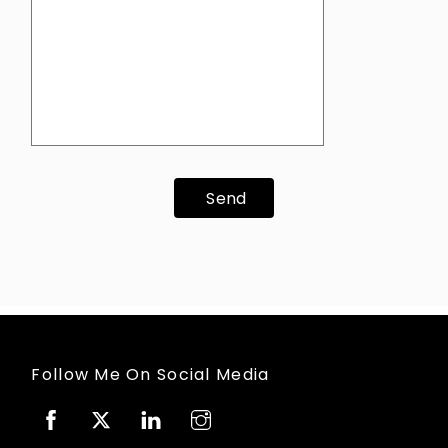
Send
Follow Me On Social Media
Facebook
Twitter
Linkedin
Instagram