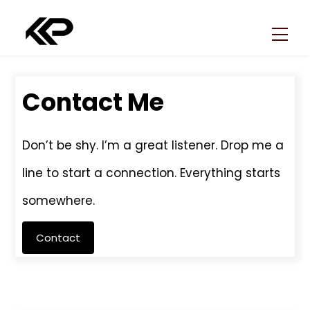
Skip
Back
to
To
Men
content
Top
Contact Me
Don’t be shy. I’m a great listener. Drop me a
line to start a connection. Everything starts
somewhere.
Contact