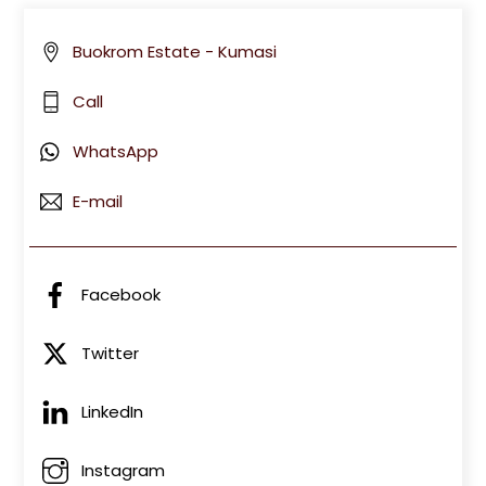
Buokrom Estate - Kumasi
Call
WhatsApp
E-mail
Facebook
Twitter
LinkedIn
Instagram