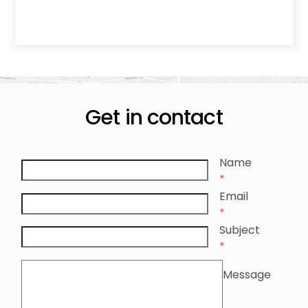
Get in contact
Name
*
Email
*
Subject
*
Message