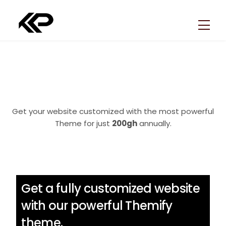
Skip
Back
to
To
Men
content
Top
Get your website customized with the most powerful
Theme for just
200gh
annually.
Get a fully customized website
with our powerful Themify
theme.