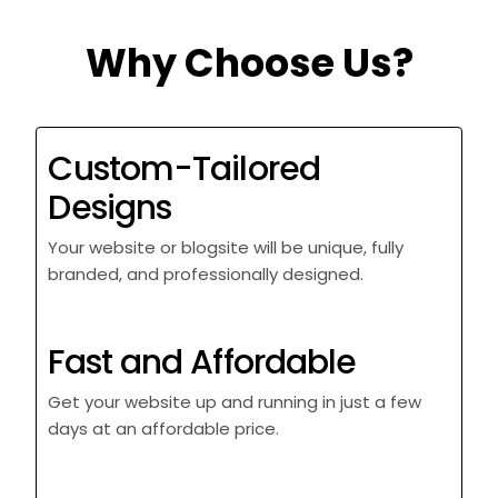
Why Choose Us?
Custom-Tailored
Designs
Your website or blogsite will be unique, fully
branded, and professionally designed.
Fast and Affordable
Get your website up and running in just a few
days at an affordable price.