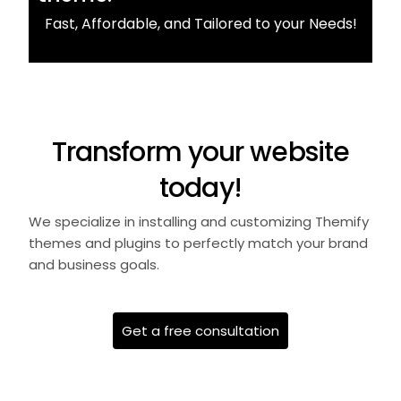
Fast, Affordable, and Tailored to your Needs!
Transform your website
today!
We specialize in installing and customizing Themify
themes and plugins to perfectly match your brand
and business goals.
Get a free consultation