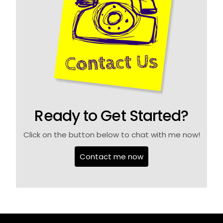
Ready to Get Started?
Click on the button below to chat with me now!
Contact me now