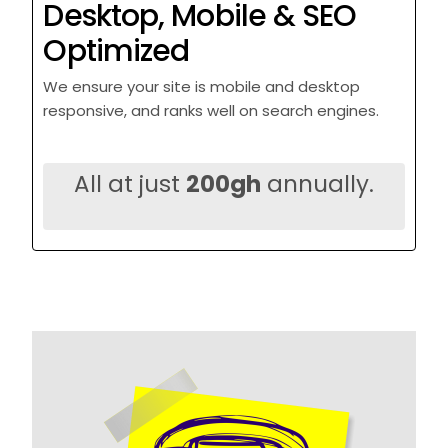
Desktop, Mobile & SEO
Optimized
We ensure your site is mobile and desktop
responsive, and ranks well on search engines.
All at just
200gh
annually.