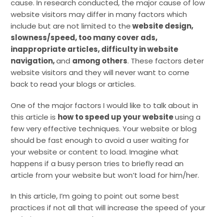
cause. In research conducted, the major cause of low
website visitors may differ in many factors which
include but are not limited to the
website design,
slowness/speed, too many cover ads,
inappropriate articles, difficulty in website
navigation,
and
among others
. These factors deter
website visitors and they will never want to come
back to read your blogs or articles.
One of the major factors I would like to talk about in
this article is
how to speed up your website
using a
few very effective techniques. Your website or blog
should be fast enough to avoid a user waiting for
your website or content to load. Imagine what
happens if a busy person tries to briefly read an
article from your website but won’t load for him/her.
In this article, I’m going to point out some best
practices if not all that will increase the speed of your