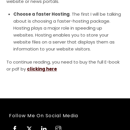
website or news portals.
Choose a faster Hosting
. The first I will be talking
about is choosing a faster-hosting package.
Hosting plays a major role in speeding up
websites. Hosting enables you to store your
website files on a server that displays them as
information to your website visitors.
To continue reading, you need to buy the full E-book
or pdf by
clicking here
Follow Me On Social Media
Facebook
Twitter
Linkedin
Instagram