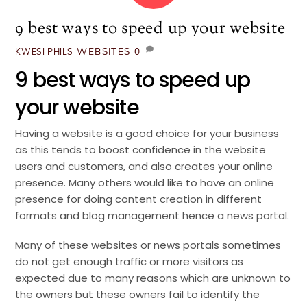
9 best ways to speed up your website
WEBSITES
0
KWESI PHILS
9 best ways to speed up
your website
Having a website is a good choice for your business
as this tends to boost confidence in the website
users and customers, and also creates your online
presence. Many others would like to have an online
presence for doing content creation in different
formats and blog management hence a news portal.
Many of these websites or news portals sometimes
do not get enough traffic or more visitors as
expected due to many reasons which are unknown to
the owners but these owners fail to identify the